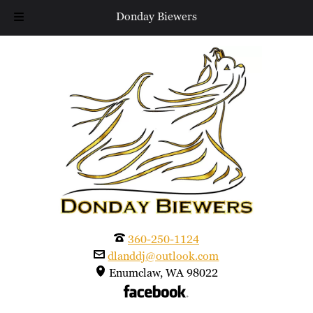
Donday Biewers
Skip
Skip
to
to
navigation
content
360-250-1124
dlanddj@outlook.com
Enumclaw, WA 98022