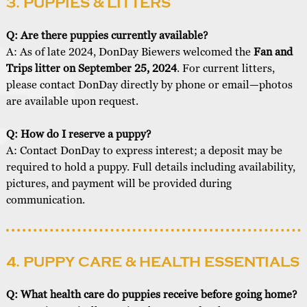
3. PUPPIES & LITTERS
Q: Are there puppies currently available?
A: As of late 2024, DonDay Biewers welcomed the
Fan and
Trips litter on September 25, 2024
. For current litters,
please contact DonDay directly by phone or email—photos
are available upon request.
Q: How do I reserve a puppy?
A: Contact DonDay to express interest; a deposit may be
required to hold a puppy. Full details including availability,
pictures, and payment will be provided during
communication.
4. PUPPY CARE & HEALTH ESSENTIALS
Q: What health care do puppies receive before going home?