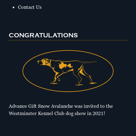
Contact Us
CONGRATULATIONS
Advance Gift Snow Avalanche was invited to the
Westminster Kennel Club dog show in 2021!