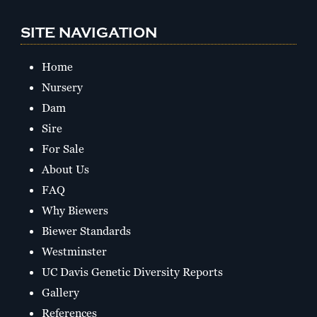
SITE NAVIGATION
Home
Nursery
Dam
Sire
For Sale
About Us
FAQ
Why Biewers
Biewer Standards
Westminster
UC Davis Genetic Diversity Reports
Gallery
References