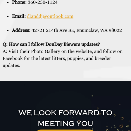
Phone:
360-250-1124
Email:
dlanddj@outlook.com
Address:
42721 214th Ave SE, Enumclaw, WA 98022
Q: How can I follow DonDay Biewers updates?
A: Visit their Photo Gallery on the website, and follow on
Facebook for the latest litters, puppies, and breeder
updates.
WE LOOK FORWARD TO
MEETING YOU