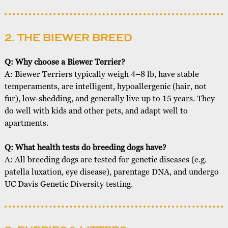
2. THE BIEWER BREED
Q: Why choose a Biewer Terrier?
A: Biewer Terriers typically weigh 4–8 lb, have stable
temperaments, are intelligent, hypoallergenic (hair, not
fur), low-shedding, and generally live up to 15 years. They
do well with kids and other pets, and adapt well to
apartments.
Q: What health tests do breeding dogs have?
A: All breeding dogs are tested for genetic diseases (e.g.
patella luxation, eye disease), parentage DNA, and undergo
UC Davis Genetic Diversity testing.