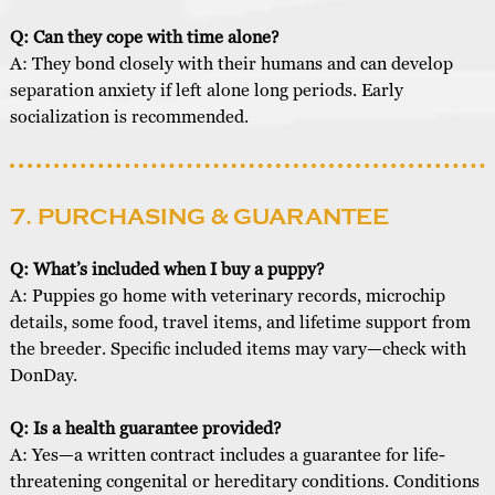
Q: Can they cope with time alone?
A: They bond closely with their humans and can develop
separation anxiety if left alone long periods. Early
socialization is recommended.
7. PURCHASING & GUARANTEE
Q: What’s included when I buy a puppy?
A: Puppies go home with veterinary records, microchip
details, some food, travel items, and lifetime support from
the breeder. Specific included items may vary—check with
DonDay.
Q: Is a health guarantee provided?
A: Yes—a written contract includes a guarantee for life-
threatening congenital or hereditary conditions. Conditions