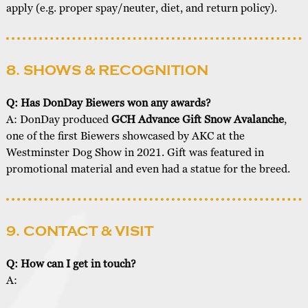
apply (e.g. proper spay/neuter, diet, and return policy).
8. SHOWS & RECOGNITION
Q: Has DonDay Biewers won any awards?
A: DonDay produced
GCH Advance Gift Snow Avalanche
,
one of the first Biewers showcased by AKC at the
Westminster Dog Show in 2021. Gift was featured in
promotional material and even had a statue for the breed.
9. CONTACT & VISIT
Q: How can I get in touch?
A: