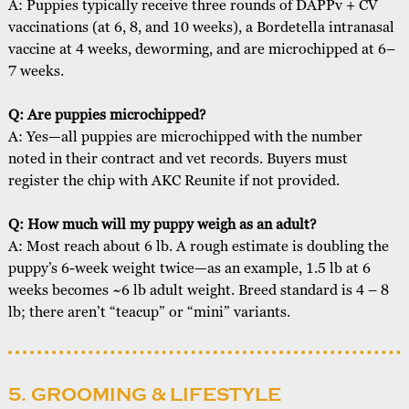
A: Puppies typically receive three rounds of DAPPv + CV
vaccinations (at 6, 8, and 10 weeks), a Bordetella intranasal
vaccine at 4 weeks, deworming, and are microchipped at 6–
7 weeks.
Q: Are puppies microchipped?
A: Yes—all puppies are microchipped with the number
noted in their contract and vet records. Buyers must
register the chip with AKC Reunite if not provided.
Q: How much will my puppy weigh as an adult?
A: Most reach about 6 lb. A rough estimate is doubling the
puppy’s 6-week weight twice—as an example, 1.5 lb at 6
weeks becomes ~6 lb adult weight. Breed standard is 4 – 8
lb; there aren’t “teacup” or “mini” variants.
5. GROOMING & LIFESTYLE