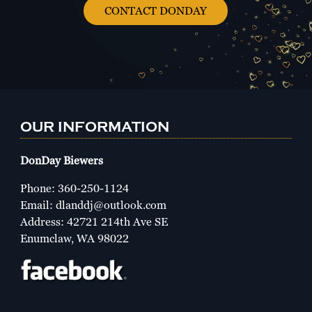
CONTACT DONDAY
OUR INFORMATION
DonDay Biewers
Phone:
360-250-1124
Email:
dlanddj@outlook.com
Address: 42721 214th Ave SE
Enumclaw, WA 98022