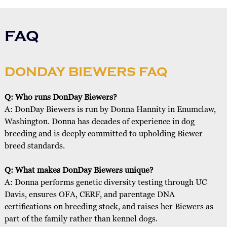
FAQ
DONDAY BIEWERS FAQ
Q: Who runs DonDay Biewers?
A: DonDay Biewers is run by Donna Hannity in Enumclaw,
Washington. Donna has decades of experience in dog
breeding and is deeply committed to upholding Biewer
breed standards.
Q: What makes DonDay Biewers unique?
A: Donna performs genetic diversity testing through UC
Davis, ensures OFA, CERF, and parentage DNA
certifications on breeding stock, and raises her Biewers as
part of the family rather than kennel dogs.