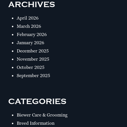
ARCHIVES
April 2026
March 2026
February 2026
January 2026
December 2025
November 2025
October 2025
September 2025
CATEGORIES
Biewer Care & Grooming
Breed Information