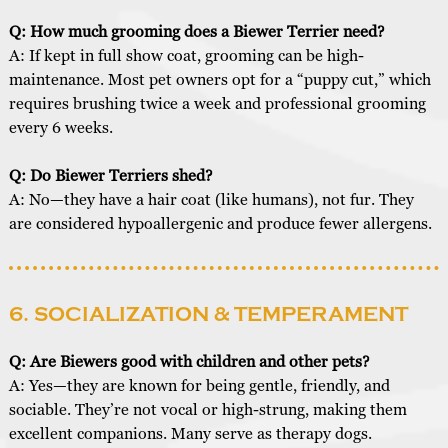
Q: How much grooming does a Biewer Terrier need?
A: If kept in full show coat, grooming can be high-
maintenance. Most pet owners opt for a “puppy cut,” which
requires brushing twice a week and professional grooming
every 6 weeks.
Q: Do Biewer Terriers shed?
A: No—they have a hair coat (like humans), not fur. They
are considered hypoallergenic and produce fewer allergens.
6. SOCIALIZATION & TEMPERAMENT
Q: Are Biewers good with children and other pets?
A: Yes—they are known for being gentle, friendly, and
sociable. They’re not vocal or high-strung, making them
excellent companions. Many serve as therapy dogs.