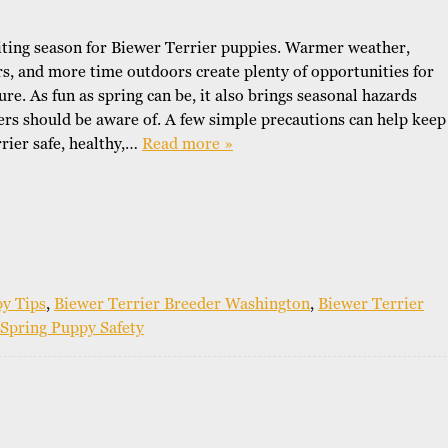
o
r
citing season for Biewer Terrier puppies. Warmer weather,
W
s, and more time outdoors create plenty of opportunities for
h
re. As fun as spring can be, it also brings seasonal hazards
y
rs should be aware of. A few simple precautions can help keep
B
i
rier safe, healthy,…
Read more »
e
w
e
r
s
y Tips
,
Biewer Terrier Breeder Washington
,
Biewer Terrier
Spring Puppy Safety