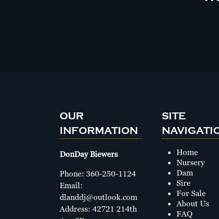
OUR
SITE
INFORMATION
NAVIGATI
Home
DonDay Biewers
Nursery
Dam
Phone:
360-250-1124
Sire
Email:
For Sale
dlanddj@outlook.com
About Us
Address: 42721 214th
FAQ