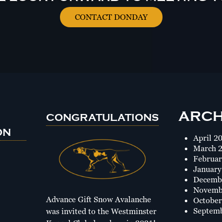
CONTACT DONDAY
ARCH
CONGRATULATIONS
ON
April 2
March 
Februar
January
Decemb
Novemb
Advance Gift Snow Avalanche
October
Septem
was invited to the Westminster