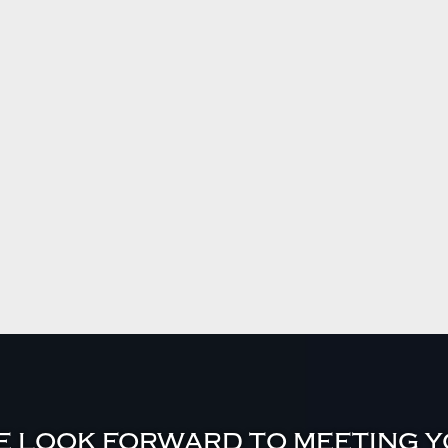
 LOOK FORWARD TO MEETING 