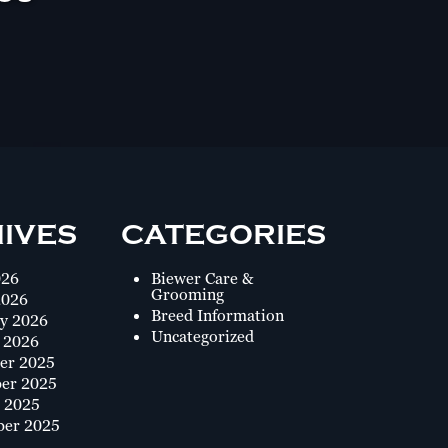
IVES
CATEGORIES
026
Biewer Care &
Grooming
2026
Breed Information
y 2026
Uncategorized
 2026
er 2025
er 2025
 2025
ber 2025