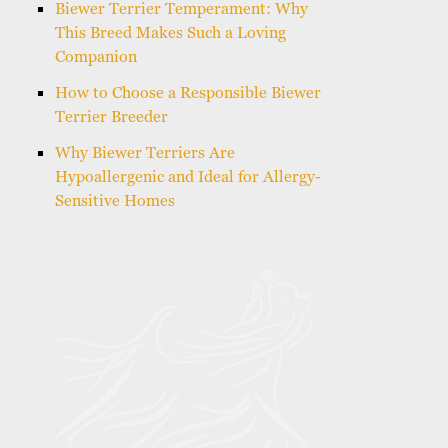
Biewer Terrier Temperament: Why
This Breed Makes Such a Loving
Companion
How to Choose a Responsible Biewer
Terrier Breeder
Why Biewer Terriers Are
Hypoallergenic and Ideal for Allergy-
Sensitive Homes