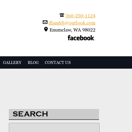
360-250-1124
dlanddj@outlook.com
Enumclaw, WA 98022
GALLERY
BLOG
CONTACT US
SEARCH
Search