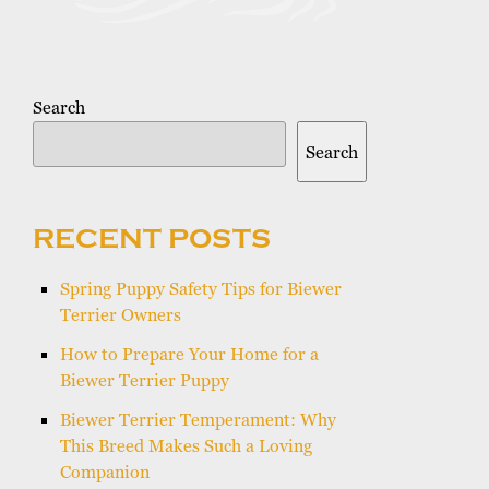
Search
Search
RECENT POSTS
Spring Puppy Safety Tips for Biewer
Terrier Owners
How to Prepare Your Home for a
Biewer Terrier Puppy
Biewer Terrier Temperament: Why
This Breed Makes Such a Loving
Companion