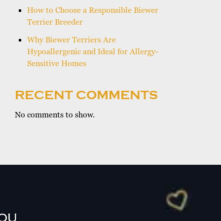
How to Choose a Responsible Biewer
Terrier Breeder
Why Biewer Terriers Are
Hypoallergenic and Ideal for Allergy-
Sensitive Homes
RECENT COMMENTS
No comments to show.
YOU