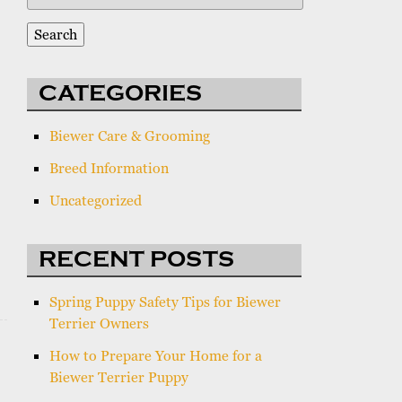
for:
Search
CATEGORIES
Biewer Care & Grooming
Breed Information
Uncategorized
RECENT POSTS
Spring Puppy Safety Tips for Biewer
Terrier Owners
How to Prepare Your Home for a
Biewer Terrier Puppy