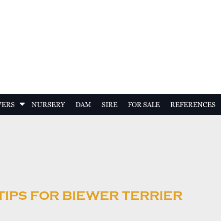
S
WERS
NURSERY
DAM
SIRE
FOR SALE
REFERENCES
h
o
w
S
u
b
m
e
TIPS FOR BIEWER TERRIER
n
u
f